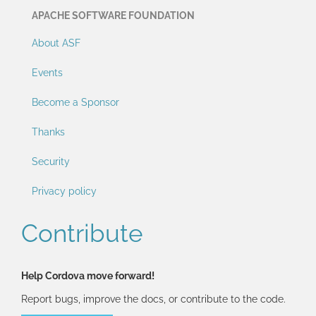
APACHE SOFTWARE FOUNDATION
About ASF
Events
Become a Sponsor
Thanks
Security
Privacy policy
Contribute
Help Cordova move forward!
Report bugs, improve the docs, or contribute to the code.