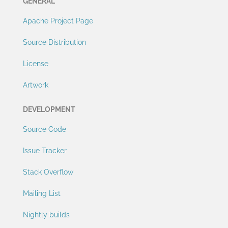
GENERAL
Apache Project Page
Source Distribution
License
Artwork
DEVELOPMENT
Source Code
Issue Tracker
Stack Overflow
Mailing List
Nightly builds