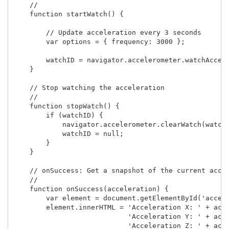
    //

    function startWatch() {

        // Update acceleration every 3 seconds

        var options = { frequency: 3000 };

        watchID = navigator.accelerometer.watchAccele
    }

    // Stop watching the acceleration

    //

    function stopWatch() {

        if (watchID) {

            navigator.accelerometer.clearWatch(watchI
            watchID = null;

        }

    }

    // onSuccess: Get a snapshot of the current accel
    //

    function onSuccess(acceleration) {

        var element = document.getElementById('accele
        element.innerHTML = 'Acceleration X: ' + acce
                            'Acceleration Y: ' + acce
                            'Acceleration Z: ' + acce