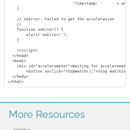
                            'Timestamp: '      + acce
    }

    // onError: Failed to get the acceleration

    //

    function onError() {

        alert('onError!');

    }

    </script>

  </head>

  <body>

    <div id="accelerometer">Waiting for accelerometer
	<button onclick="stopWatch();">Stop Watching</button>

  </body>

More Resources