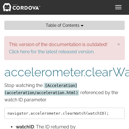
Toggl
navig
Table of Contents
×
This version of the documentation is outdated!
Click here for the latest released version.
accelerometer.clearW
Stop watching the
[Acceleration]
referenced by the
(acceleration/acceleration.html)
watch ID parameter.
watchID
: The ID returned by