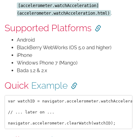
[accelerometer.watchAcceleration]
.
(accelerometer.watchAcceleration.html)
Supported Platforms
Android
BlackBerry WebWorks (OS 5.0 and higher)
iPhone
Windows Phone 7 (Mango)
Bada 1.2 & 2.x
Quick
Example
var watchID = navigator.accelerometer.watchAccelerati
// ... later on ...
