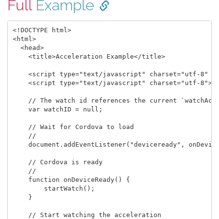
Full
Example
<!DOCTYPE html>

<html>

  <head>

    <title>Acceleration Example</title>

    <script type="text/javascript" charset="utf-8" sr
    <script type="text/javascript" charset="utf-8">

    // The watch id references the current `watchAcce
    var watchID = null;

    // Wait for Cordova to load

    //

    document.addEventListener("deviceready", onDevice
    // Cordova is ready

    //

    function onDeviceReady() {

        startWatch();

    }

    // Start watching the acceleration
