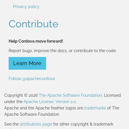
Privacy policy
Contribute
Help Cordova move forward!
Report bugs, improve the docs, or contribute to the code.
Learn More
Follow @apachecordova
Copyright © 2026
The Apache Software Foundation
, Licensed
under the
Apache License, Version 2.0
.
Apache and the Apache feather logos are
trademarks
of The
Apache Software Foundation.
See the
attributions page
for other copyright & trademark