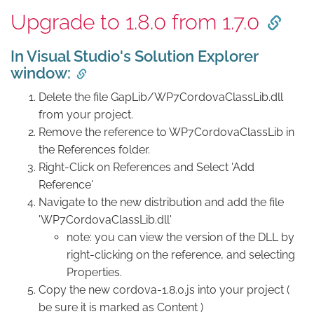
Upgrade to 1.8.0 from 1.7.0
In Visual Studio's Solution Explorer
window:
Delete the file GapLib/WP7CordovaClassLib.dll
from your project.
Remove the reference to WP7CordovaClassLib in
the References folder.
Right-Click on References and Select 'Add
Reference'
Navigate to the new distribution and add the file
'WP7CordovaClassLib.dll'
note: you can view the version of the DLL by
right-clicking on the reference, and selecting
Properties.
Copy the new cordova-1.8.0.js into your project (
be sure it is marked as Content )