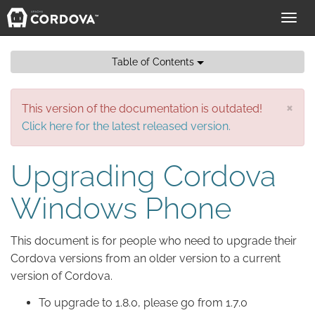
Toggl
navig
Table of Contents
×
This version of the documentation is outdated!
Click here for the latest released version.
Upgrading Cordova
Windows Phone
This document is for people who need to upgrade their
Cordova versions from an older version to a current
version of Cordova.
To upgrade to 1.8.0, please go from 1.7.0