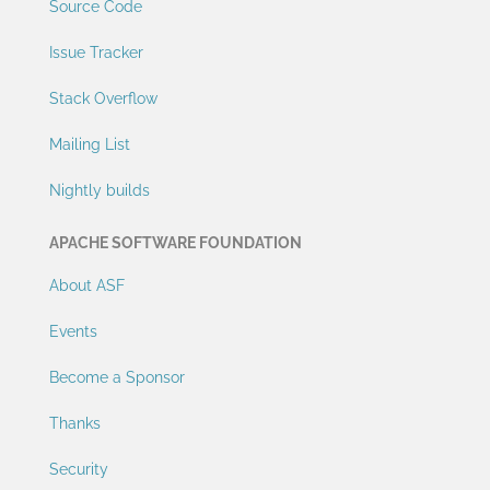
Source Code
Issue Tracker
Stack Overflow
Mailing List
Nightly builds
APACHE SOFTWARE FOUNDATION
About ASF
Events
Become a Sponsor
Thanks
Security