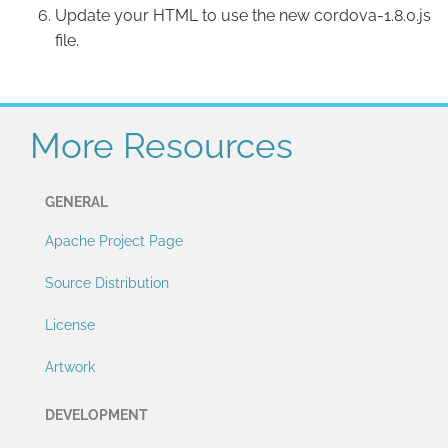
Update your HTML to use the new cordova-1.8.0.js
file.
More Resources
GENERAL
Apache Project Page
Source Distribution
License
Artwork
DEVELOPMENT