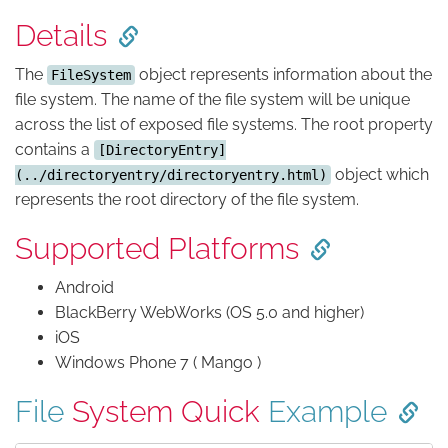
Details
The
object represents information about the
FileSystem
file system. The name of the file system will be unique
across the list of exposed file systems. The root property
contains a
[DirectoryEntry]
object which
(../directoryentry/directoryentry.html)
represents the root directory of the file system.
Supported Platforms
Android
BlackBerry WebWorks (OS 5.0 and higher)
iOS
Windows Phone 7 ( Mango )
File
System Quick
Example