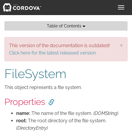
Toggl
navig
Table of Contents
×
This version of the documentation is outdated!
Click here for the latest released version.
FileSystem
This object represents a file system.
Properties
name:
The name of the file system.
(DOMString)
root:
The root directory of the file system.
(DirectoryEntry)