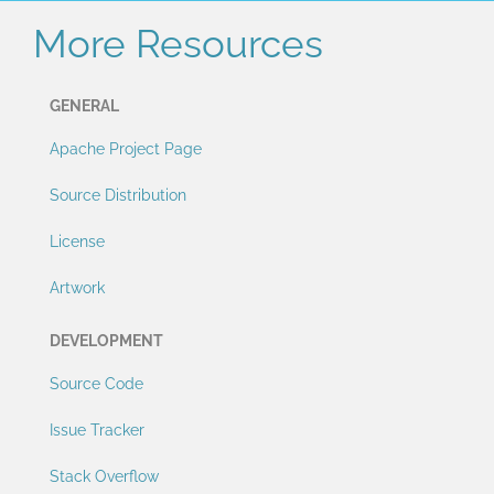
More Resources
GENERAL
Apache Project Page
Source Distribution
License
Artwork
DEVELOPMENT
Source Code
Issue Tracker
Stack Overflow