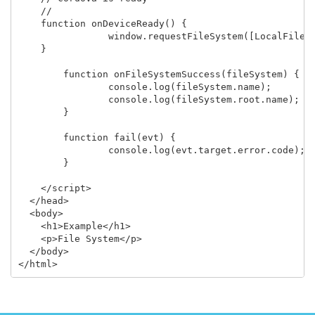
    //

    function onDeviceReady() {

		window.requestFileSystem([LocalFileSystem](../localfilesystem/localfilesystem.html).PERSISTENT, 0, onFileSystemSuccess, fail);

    }

	function onFileSystemSuccess(fileSystem) {

		console.log(fileSystem.name);

		console.log(fileSystem.root.name);

	}

	function fail(evt) {

		console.log(evt.target.error.code);

	}

    </script>

  </head>

  <body>

    <h1>Example</h1>

    <p>File System</p>

  </body>
