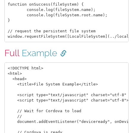
function onSuccess(fileSystem) {

	console.log(fileSystem.name);

	console.log(fileSystem.root.name);

}

// request the persistent file system

Full
Example
<!DOCTYPE html>

<html>

  <head>

    <title>File System Example</title>

    <script type="text/javascript" charset="utf-8" sr
    <script type="text/javascript" charset="utf-8">

    // Wait for Cordova to load

    //

    document.addEventListener("deviceready", onDevice
    // Cordova is ready
