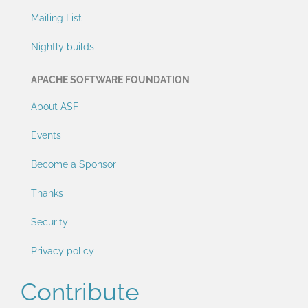
Mailing List
Nightly builds
APACHE SOFTWARE FOUNDATION
About ASF
Events
Become a Sponsor
Thanks
Security
Privacy policy
Contribute