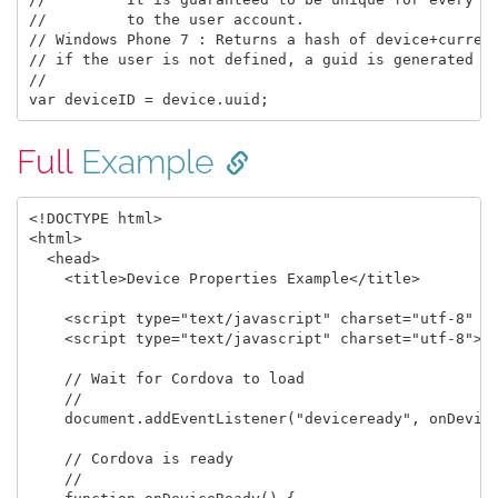
//         to the user account.

// Windows Phone 7 : Returns a hash of device+current
// if the user is not defined, a guid is generated an
// 

Full
Example
<!DOCTYPE html>

<html>

  <head>

    <title>Device Properties Example</title>

    <script type="text/javascript" charset="utf-8" sr
    <script type="text/javascript" charset="utf-8">

    // Wait for Cordova to load

    //

    document.addEventListener("deviceready", onDevice
    // Cordova is ready

    //
