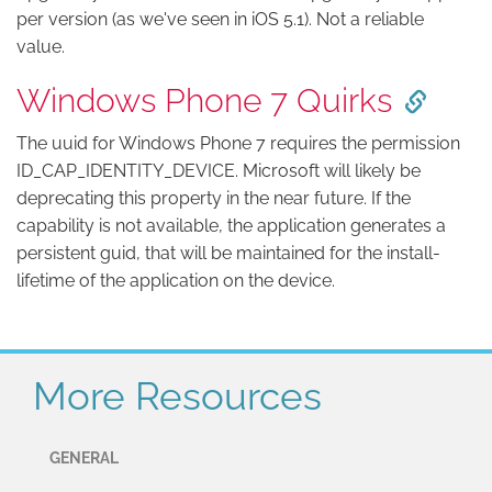
per version (as we've seen in iOS 5.1). Not a reliable
value.
Windows Phone 7 Quirks
The uuid for Windows Phone 7 requires the permission
ID_CAP_IDENTITY_DEVICE. Microsoft will likely be
deprecating this property in the near future. If the
capability is not available, the application generates a
persistent guid, that will be maintained for the install-
lifetime of the application on the device.
More Resources
GENERAL