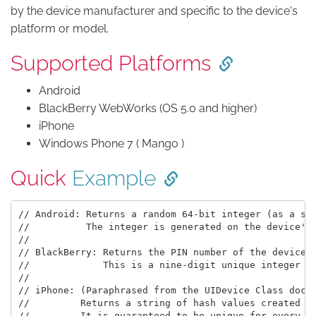
by the device manufacturer and specific to the device's
platform or model.
Supported Platforms
Android
BlackBerry WebWorks (OS 5.0 and higher)
iPhone
Windows Phone 7 ( Mango )
Quick
Example
// Android: Returns a random 64-bit integer (as a str
//          The integer is generated on the device's 
//

// BlackBerry: Returns the PIN number of the device

//             This is a nine-digit unique integer (a
//

// iPhone: (Paraphrased from the UIDevice Class docum
//         Returns a string of hash values created fr
//         It is guaranteed to be unique for every de