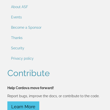
About ASF
Events
Become a Sponsor
Thanks
Security
Privacy policy
Contribute
Help Cordova move forward!
Report bugs, improve the docs, or contribute to the code.
Learn More