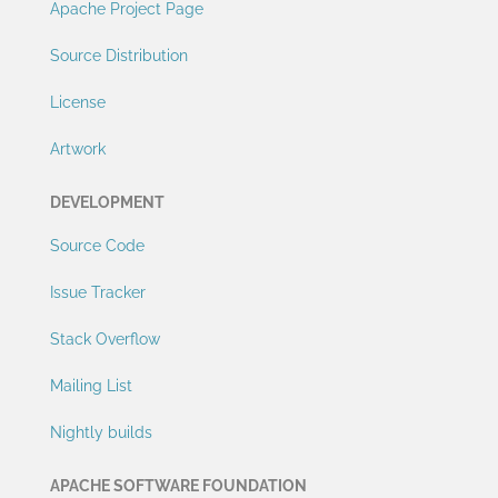
Apache Project Page
Source Distribution
License
Artwork
DEVELOPMENT
Source Code
Issue Tracker
Stack Overflow
Mailing List
Nightly builds
APACHE SOFTWARE FOUNDATION