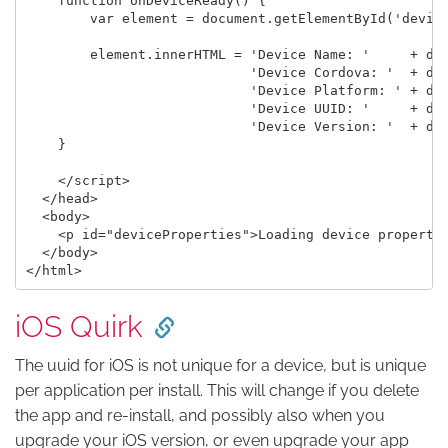
    function onDeviceReady() {

        var element = document.getElementById('device
        element.innerHTML = 'Device Name: '     + dev
                            'Device Cordova: '  + dev
                            'Device Platform: ' + dev
                            'Device UUID: '     + dev
                            'Device Version: '  + dev
    }

    </script>

  </head>

  <body>

    <p id="deviceProperties">Loading device propertie
  </body>

iOS Quirk
The uuid for iOS is not unique for a device, but is unique
per application per install. This will change if you delete
the app and re-install, and possibly also when you
upgrade your iOS version, or even upgrade your app