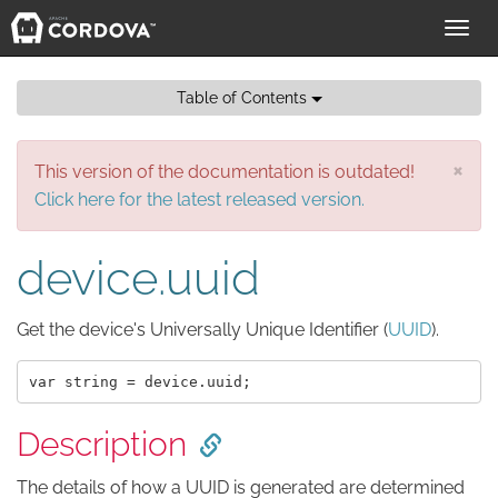
Toggl
navig
Table of Contents
×
This version of the documentation is outdated!
Click here for the latest released version.
device.uuid
Get the device's Universally Unique Identifier (
UUID
).
Description
The details of how a UUID is generated are determined