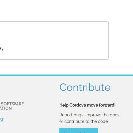
;

Contribute
 SOFTWARE
Help Cordova move forward!
ATION
Report bugs, improve the docs,
SF
or contribute to the code.