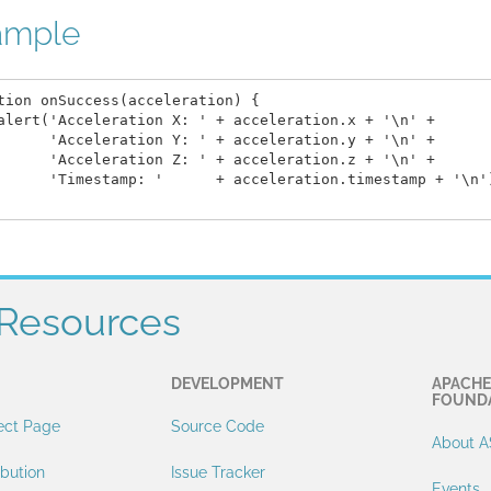
ample
tion onSuccess(acceleration) {

alert('Acceleration X: ' + acceleration.x + '\n' +

      'Acceleration Y: ' + acceleration.y + '\n' +

      'Acceleration Z: ' + acceleration.z + '\n' +

      'Timestamp: '      + acceleration.timestamp + '\n')
Resources
DEVELOPMENT
APACHE
FOUND
ect Page
Source Code
About A
ibution
Issue Tracker
Events