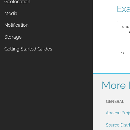
Geolocation
Ex
Media
Notification
func
    
Storage
    
    
    
Getting Started Guides
More 
GENERAL
Apache Proj
Source Distr