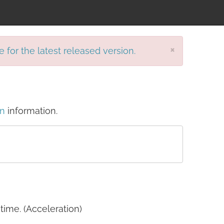
×
e for the latest released version.
on
information.
time. (Acceleration)