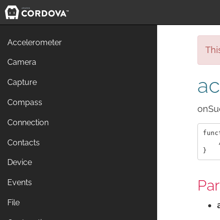
Accelerometer
Thi
Camera
ac
Capture
Compass
onSuc
Connection
func
    
Contacts
Device
Pa
Events
File