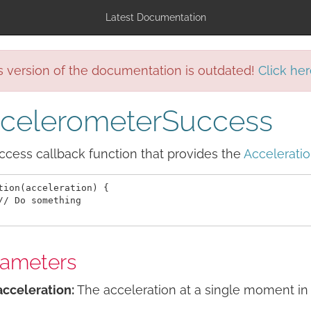
Latest Documentation
s version of the documentation is outdated!
Click her
celerometerSuccess
cess callback function that provides the
Accelerati
tion(acceleration) {

// Do something

rameters
acceleration:
The acceleration at a single moment in 