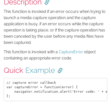
Description
This function is invoked if an error occurs when trying to
launch a media capture operation and the capture
application is busy, if an error occurs while the capture
operation is taking place, or if the capture operation has
been canceled by the user before any media files have
been captured.
This function is invoked with a
CaptureError
object
containing an appropriate error code.
Quick
Example
// capture error callback

var captureError = function(error) {

    navigator.notification.alert('Error code: ' + err