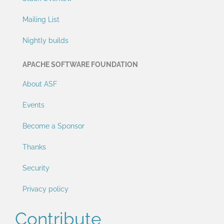
Mailing List
Nightly builds
APACHE SOFTWARE FOUNDATION
About ASF
Events
Become a Sponsor
Thanks
Security
Privacy policy
Contribute