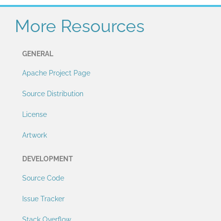
More Resources
GENERAL
Apache Project Page
Source Distribution
License
Artwork
DEVELOPMENT
Source Code
Issue Tracker
Stack Overflow