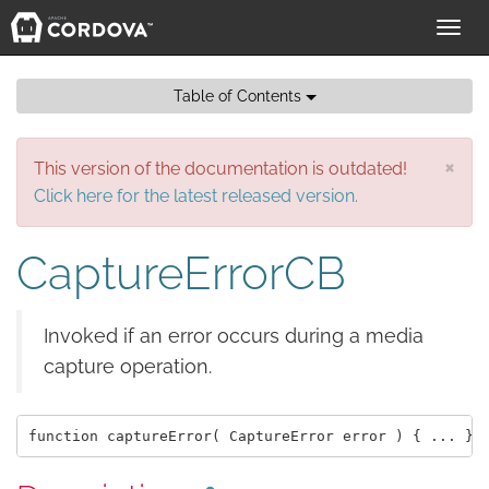
Toggl
navig
Table of Contents
×
This version of the documentation is outdated!
Click here for the latest released version.
CaptureErrorCB
Invoked if an error occurs during a media
capture operation.