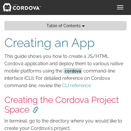
Toggl
navig
Table of Contents
Creating an App
This guide shows you how to create a JS/HTML
Cordova application and deploy them to various native
mobile platforms using the
command-line
cordova
interface (CLI). For detailed reference on Cordova
command-line, review the
CLI reference
Creating the Cordova Project
Space
In terminal, go to the directory where you would like to
create your Cordova's project.