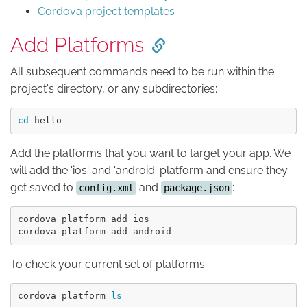
Cordova project templates
Add Platforms
All subsequent commands need to be run within the
project's directory, or any subdirectories:
cd 
Add the platforms that you want to target your app. We
will add the 'ios' and 'android' platform and ensure they
get saved to
and
:
config.xml
package.json
cordova platform add ios

To check your current set of platforms:
cordova platform 
ls