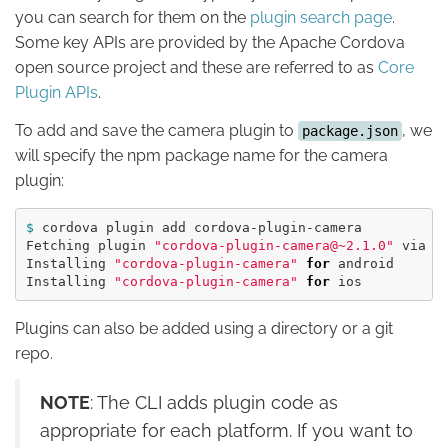
you can search for them on the
plugin search page
.
Some key APIs are provided by the Apache Cordova
open source project and these are referred to as
Core
Plugin APIs
.
To add and save the camera plugin to
, we
package.json
will specify the npm package name for the camera
plugin:
$ 
cordova plugin add cordova-plugin-camera

Fetching plugin 
"cordova-plugin-camera@~2.1.0"
 via np
Installing 
"cordova-plugin-camera"
for 
android

Installing 
"cordova-plugin-camera"
for 
Plugins can also be added using a directory or a git
repo.
NOTE
: The CLI adds plugin code as
appropriate for each platform. If you want to