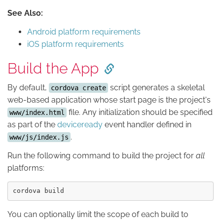
See Also:
Android platform requirements
iOS platform requirements
Build the App
By default,
script generates a skeletal
cordova create
web-based application whose start page is the project's
file. Any initialization should be specified
www/index.html
as part of the
deviceready
event handler defined in
.
www/js/index.js
Run the following command to build the project for
all
platforms:
You can optionally limit the scope of each build to