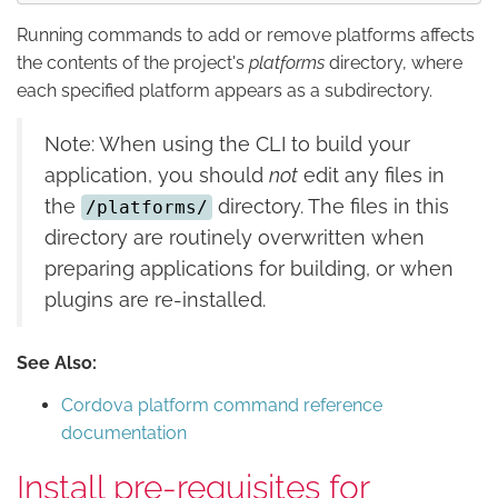
Running commands to add or remove platforms affects
the contents of the project's
platforms
directory, where
each specified platform appears as a subdirectory.
Note: When using the CLI to build your
application, you should
not
edit any files in
the
directory. The files in this
/platforms/
directory are routinely overwritten when
preparing applications for building, or when
plugins are re-installed.
See Also:
Cordova platform command reference
documentation
Install pre-requisites for