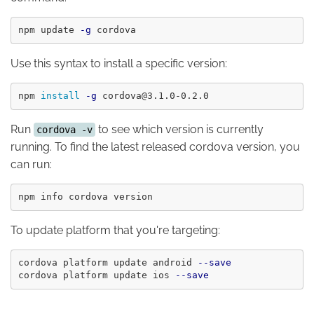
npm update 
-g
Use this syntax to install a specific version:
npm 
install
-g
Run
to see which version is currently
cordova -v
running. To find the latest released cordova version, you
can run:
To update platform that you're targeting:
cordova platform update android 
--save
cordova platform update ios 
--save