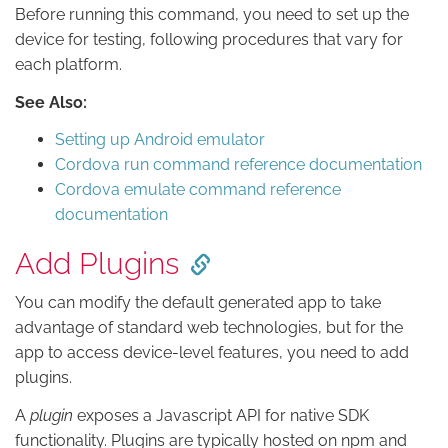
Before running this command, you need to set up the
device for testing, following procedures that vary for
each platform.
See Also:
Setting up Android emulator
Cordova run command reference documentation
Cordova emulate command reference
documentation
Add Plugins
You can modify the default generated app to take
advantage of standard web technologies, but for the
app to access device-level features, you need to add
plugins.
A
plugin
exposes a Javascript API for native SDK
functionality. Plugins are typically hosted on npm and