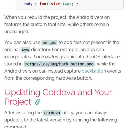
body
{
font-size
:
14px
;
}
When you rebuild the project, the Android version
features the custom font size, while others remain
unchanged.
You can also use
to add files not present in the
merges
original
directory. For example, an app can
www
incorporate a
back button
graphic into the iOS interface,
stored in
, while the
merges/ios/img/back_button.png
Android version can instead capture
backbutton
events
from the corresponding hardware button.
Updating Cordova and Your
Project
After installing the
utility, you can always
cordova
update it to the latest version by running the following
command: