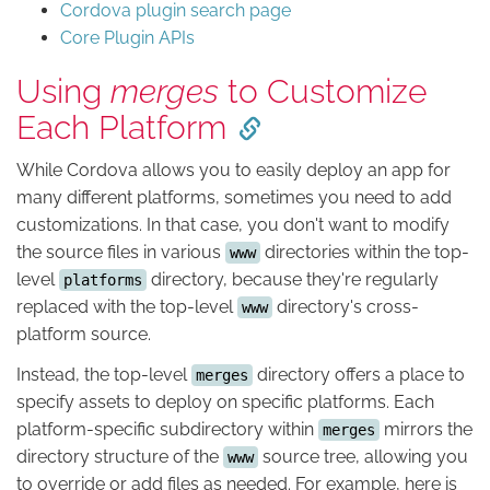
Cordova plugin search page
Core Plugin APIs
Using
merges
to Customize
Each Platform
While Cordova allows you to easily deploy an app for
many different platforms, sometimes you need to add
customizations. In that case, you don't want to modify
the source files in various
directories within the top-
www
level
directory, because they're regularly
platforms
replaced with the top-level
directory's cross-
www
platform source.
Instead, the top-level
directory offers a place to
merges
specify assets to deploy on specific platforms. Each
platform-specific subdirectory within
mirrors the
merges
directory structure of the
source tree, allowing you
www
to override or add files as needed. For example, here is