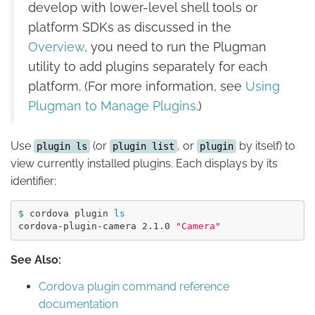
develop with lower-level shell tools or
platform SDKs as discussed in the
Overview
, you need to run the Plugman
utility to add plugins separately for each
platform. (For more information, see
Using
Plugman to Manage Plugins
.)
Use
(or
, or
by itself) to
plugin ls
plugin list
plugin
view currently installed plugins. Each displays by its
identifier:
$ 
cordova plugin 
cordova-plugin-camera 2.1.0 
"Camera"
See Also:
Cordova plugin command reference
documentation