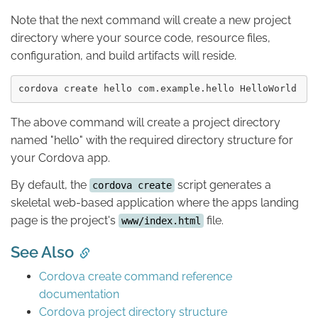
Note that the next command will create a new project
directory where your source code, resource files,
configuration, and build artifacts will reside.
The above command will create a project directory
named "hello" with the required directory structure for
your Cordova app.
By default, the
script generates a
cordova create
skeletal web-based application where the apps landing
page is the project's
file.
www/index.html
See Also
Cordova create command reference
documentation
Cordova project directory structure