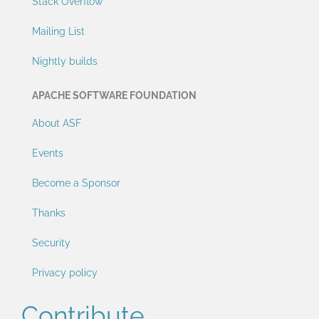
Stack Overflow
Mailing List
Nightly builds
APACHE SOFTWARE FOUNDATION
About ASF
Events
Become a Sponsor
Thanks
Security
Privacy policy
Contribute