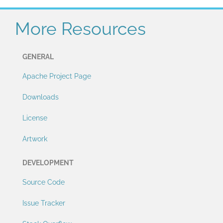
More Resources
GENERAL
Apache Project Page
Downloads
License
Artwork
DEVELOPMENT
Source Code
Issue Tracker