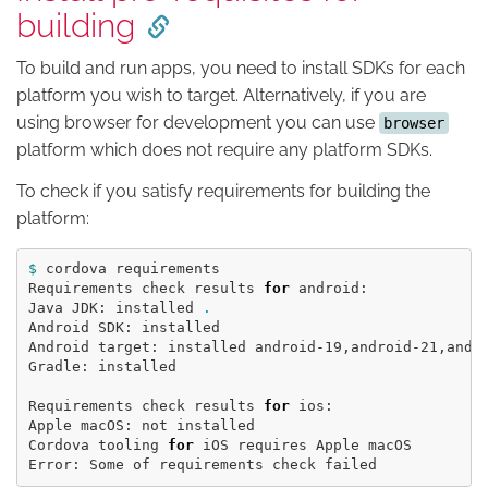
building
To build and run apps, you need to install SDKs for each
platform you wish to target. Alternatively, if you are
using browser for development you can use
browser
platform which does not require any platform SDKs.
To check if you satisfy requirements for building the
platform:
$ 
cordova requirements

Requirements check results 
for 
android:

Java JDK: installed 
.
Android SDK: installed

Android target: installed android-19,android-21,andr
Gradle: installed

Requirements check results 
for 
ios:

Apple macOS: not installed

Cordova tooling 
for 
iOS requires Apple macOS
