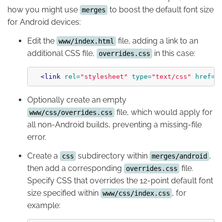
how you might use
to boost the default font size
merges
for Android devices:
Edit the
file, adding a link to an
www/index.html
additional CSS file,
in this case:
overrides.css
<link
rel=
"stylesheet"
type=
"text/css"
href=
"
Optionally create an empty
file, which would apply for
www/css/overrides.css
all non-Android builds, preventing a missing-file
error.
Create a
subdirectory within
,
css
merges/android
then add a corresponding
file.
overrides.css
Specify CSS that overrides the 12-point default font
size specified within
, for
www/css/index.css
example: