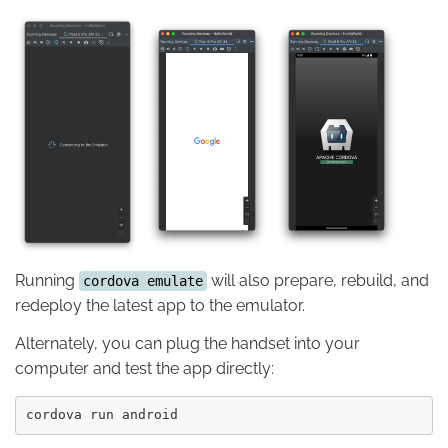
Running
will also prepare, rebuild, and
cordova emulate
redeploy the latest app to the emulator.
Alternately, you can plug the handset into your
computer and test the app directly: