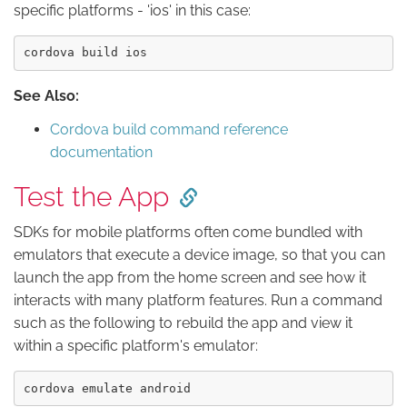
specific platforms - 'ios' in this case:
See Also:
Cordova build command reference
documentation
Test the App
SDKs for mobile platforms often come bundled with
emulators that execute a device image, so that you can
launch the app from the home screen and see how it
interacts with many platform features. Run a command
such as the following to rebuild the app and view it
within a specific platform's emulator: