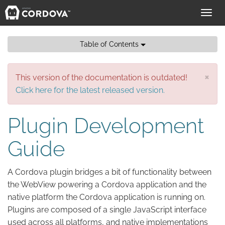
Toggl
navig
Table of Contents
×
This version of the documentation is outdated!
Click here for the latest released version.
Plugin Development
Guide
A Cordova plugin bridges a bit of functionality between
the WebView powering a Cordova application and the
native platform the Cordova application is running on.
Plugins are composed of a single JavaScript interface
used across all platforms, and native implementations