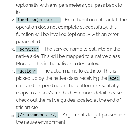
(optionally with any parameters you pass back to
it)
- Error function callback. If the
function(error) {}
operation does not complete successfully, this
function will be invoked (optionally with an error
parameter)
- The service name to call into on the
"service"
native side. This will be mapped to a native class.
More on this in the native guides below
- The action name to call into. This is
"action"
picked up by the native class receiving the
exec
call, and, depending on the platform, essentially
maps to a class's method. For more detail please
check out the native guides located at the end of
this article.
- Arguments to get passed into
[/* arguments */]
the native environment