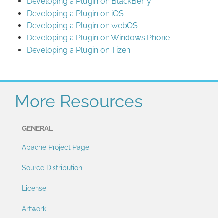
Developing a Plugin on BlackBerry
Developing a Plugin on iOS
Developing a Plugin on webOS
Developing a Plugin on Windows Phone
Developing a Plugin on Tizen
More Resources
GENERAL
Apache Project Page
Source Distribution
License
Artwork