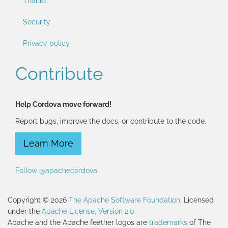
Thanks
Security
Privacy policy
Contribute
Help Cordova move forward!
Report bugs, improve the docs, or contribute to the code.
Learn More
Follow @apachecordova
Copyright © 2026
The Apache Software Foundation
, Licensed
under the
Apache License, Version 2.0
.
Apache and the Apache feather logos are
trademarks
of The