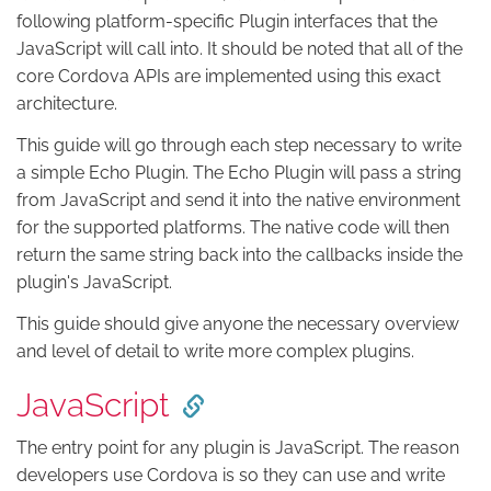
following platform-specific Plugin interfaces that the
JavaScript will call into. It should be noted that all of the
core Cordova APIs are implemented using this exact
architecture.
This guide will go through each step necessary to write
a simple Echo Plugin. The Echo Plugin will pass a string
from JavaScript and send it into the native environment
for the supported platforms. The native code will then
return the same string back into the callbacks inside the
plugin's JavaScript.
This guide should give anyone the necessary overview
and level of detail to write more complex plugins.
JavaScript
The entry point for any plugin is JavaScript. The reason
developers use Cordova is so they can use and write