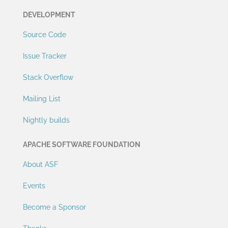
DEVELOPMENT
Source Code
Issue Tracker
Stack Overflow
Mailing List
Nightly builds
APACHE SOFTWARE FOUNDATION
About ASF
Events
Become a Sponsor