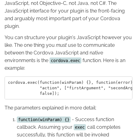
JavaScript, not Objective-C, not Java, not C#. The
JavaScript interface for your plugin is the front-facing
and arguably most important part of your Cordova
plugin.
You can structure your plugin's JavaScript however you
like. The one thing you
must
use to communicate
between the Cordova JavaScript and native
environments is the
function. Here is an
cordova.exec
example:
cordova.exec(function(winParam) {}, function(error) {
             "action", ["firstArgument", "secondArgum
The parameters explained in more detail:
- Success function
function(winParam) {}
callback. Assuming your
call completes
exec
successfully, this function will be invoked