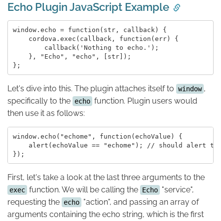
Echo Plugin JavaScript Example
window.echo = function(str, callback) {

    cordova.exec(callback, function(err) {

        callback('Nothing to echo.');

    }, "Echo", "echo", [str]);

Let's dive into this. The plugin attaches itself to
,
window
specifically to the
function. Plugin users would
echo
then use it as follows:
window.echo("echome", function(echoValue) {

    alert(echoValue == "echome"); // should alert tru
First, let's take a look at the last three arguments to the
function. We will be calling the
"service",
exec
Echo
requesting the
"action", and passing an array of
echo
arguments containing the echo string, which is the first