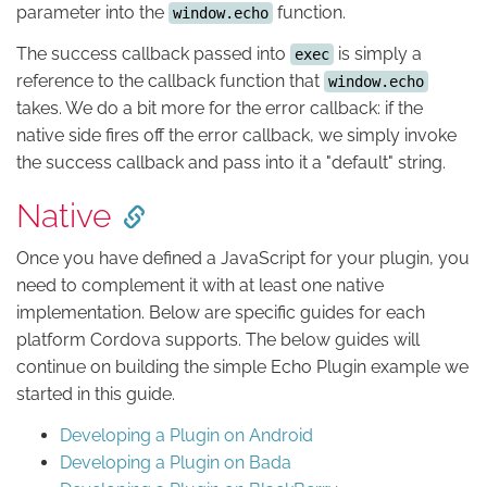
parameter into the
function.
window.echo
The success callback passed into
is simply a
exec
reference to the callback function that
window.echo
takes. We do a bit more for the error callback: if the
native side fires off the error callback, we simply invoke
the success callback and pass into it a "default" string.
Native
Once you have defined a JavaScript for your plugin, you
need to complement it with at least one native
implementation. Below are specific guides for each
platform Cordova supports. The below guides will
continue on building the simple Echo Plugin example we
started in this guide.
Developing a Plugin on Android
Developing a Plugin on Bada